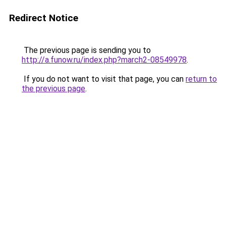
Redirect Notice
The previous page is sending you to
http://a.funow.ru/index.php?march2-08549978
.
If you do not want to visit that page, you can
return to
the previous page
.