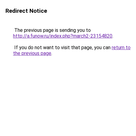
Redirect Notice
The previous page is sending you to
http://a.funow.ru/index.php?march2-23154820
.
If you do not want to visit that page, you can
return to
the previous page
.