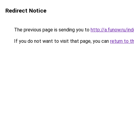
Redirect Notice
The previous page is sending you to
http://a.funow.ru/i
If you do not want to visit that page, you can
return to t