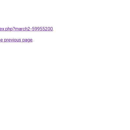
ndex.php?march2-59955200
.
he previous page
.