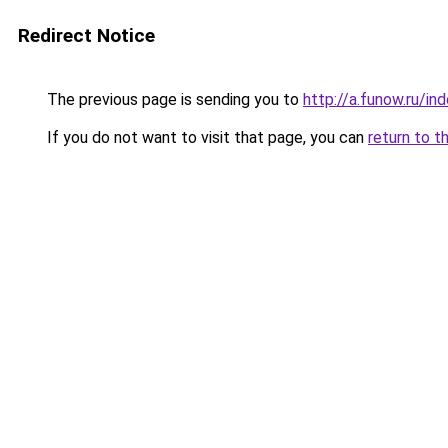
Redirect Notice
The previous page is sending you to
http://a.funow.ru/i
If you do not want to visit that page, you can
return to t