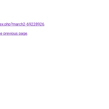
ndex.php?march2-69228926
.
he previous page
.