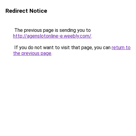
Redirect Notice
The previous page is sending you to
http://agenslotonline-e.weebly.com/
.
If you do not want to visit that page, you can
return to
the previous page
.