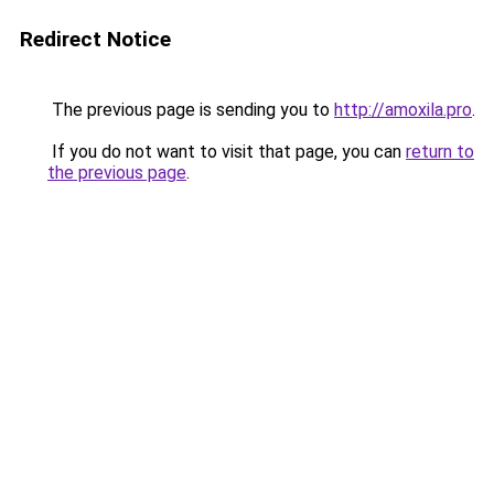
Redirect Notice
The previous page is sending you to
http://amoxila.pro
.
If you do not want to visit that page, you can
return to
the previous page
.