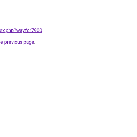
ndex.php?wayfor7900
.
he previous page
.