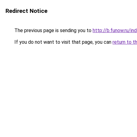
Redirect Notice
The previous page is sending you to
http://b.funow.ru/i
If you do not want to visit that page, you can
return to t