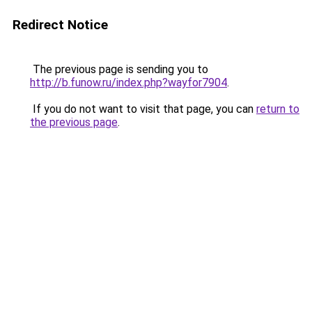
Redirect Notice
The previous page is sending you to
http://b.funow.ru/index.php?wayfor7904
.
If you do not want to visit that page, you can
return to
the previous page
.