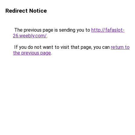
Redirect Notice
The previous page is sending you to
http://fafaslot-
26.weebly.com/
.
If you do not want to visit that page, you can
return to
the previous page
.