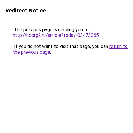
Redirect Notice
The previous page is sending you to
http://hdorg2.ru/article?today-03473065
.
If you do not want to visit that page, you can
return to
the previous page
.