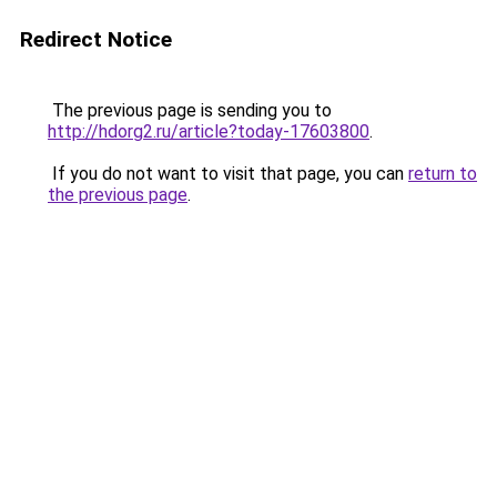
Redirect Notice
The previous page is sending you to
http://hdorg2.ru/article?today-17603800
.
If you do not want to visit that page, you can
return to
the previous page
.