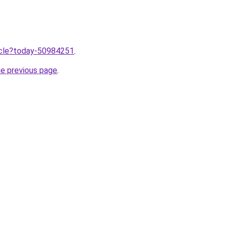
ticle?today-50984251
.
he previous page
.