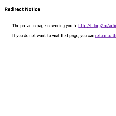
Redirect Notice
The previous page is sending you to
http://hdorg2.ru/ar
If you do not want to visit that page, you can
return to t