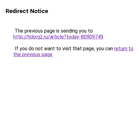
Redirect Notice
The previous page is sending you to
http://hdorg2.ru/article?today-80909749
.
If you do not want to visit that page, you can
return to
the previous page
.