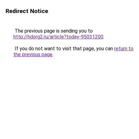
Redirect Notice
The previous page is sending you to
http://hdorg2.ru/article?today-95031200
.
If you do not want to visit that page, you can
return to
the previous page
.