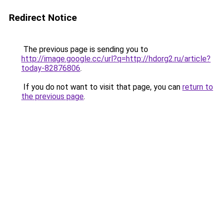
Redirect Notice
The previous page is sending you to
http://image.google.cc/url?q=http://hdorg2.ru/article?
today-82876806
.
If you do not want to visit that page, you can
return to
the previous page
.