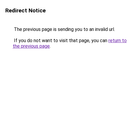
Redirect Notice
The previous page is sending you to an invalid url.
If you do not want to visit that page, you can
return to
the previous page
.