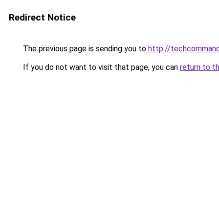
Redirect Notice
The previous page is sending you to
http://techcomman
If you do not want to visit that page, you can
return to t