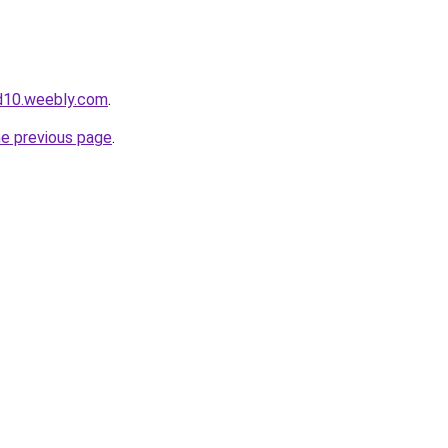
d10.weebly.com
.
he previous page
.