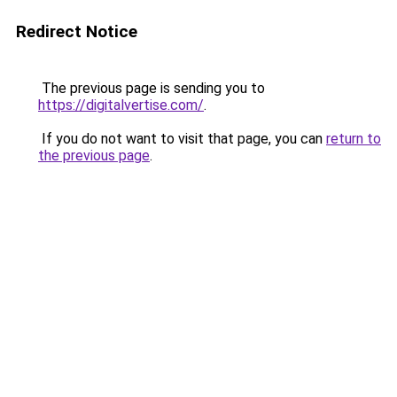
Redirect Notice
The previous page is sending you to
https://digitalvertise.com/
.
If you do not want to visit that page, you can
return to
the previous page
.