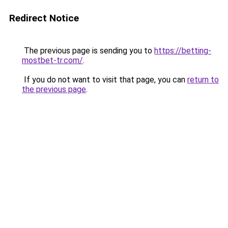
Redirect Notice
The previous page is sending you to
https://betting-
mostbet-tr.com/
.
If you do not want to visit that page, you can
return to
the previous page
.