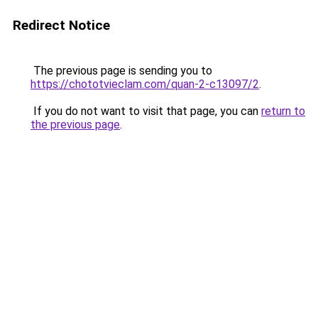
Redirect Notice
The previous page is sending you to
https://chototvieclam.com/quan-2-c13097/2
.
If you do not want to visit that page, you can
return to
the previous page
.