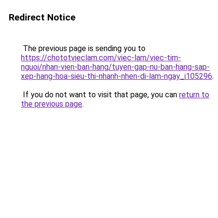
Redirect Notice
The previous page is sending you to
https://chototvieclam.com/viec-lam/viec-tim-
nguoi/nhan-vien-ban-hang/tuyen-gap-nu-ban-hang-sap-
xep-hang-hoa-sieu-thi-nhanh-nhen-di-lam-ngay_i105296
.
If you do not want to visit that page, you can
return to
the previous page
.