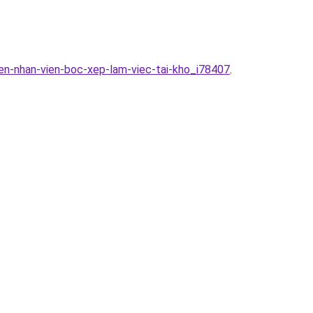
en-nhan-vien-boc-xep-lam-viec-tai-kho_i78407
.