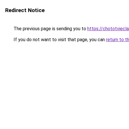
Redirect Notice
The previous page is sending you to
https://chototviecl
If you do not want to visit that page, you can
return to t