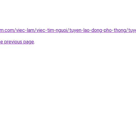
am.com/viec-lam/viec-tim-nguoi/tuyen-lao-dong-pho-thong/tuy
he previous page
.