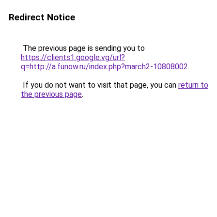
Redirect Notice
The previous page is sending you to
https://clients1.google.vg/url?
q=http://a.funow.ru/index.php?march2-10808002
.
If you do not want to visit that page, you can
return to
the previous page
.