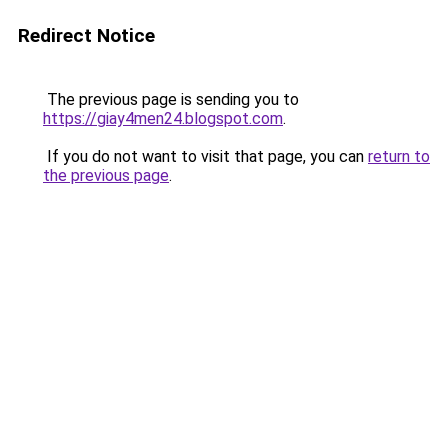
Redirect Notice
The previous page is sending you to
https://giay4men24.blogspot.com
.
If you do not want to visit that page, you can
return to
the previous page
.