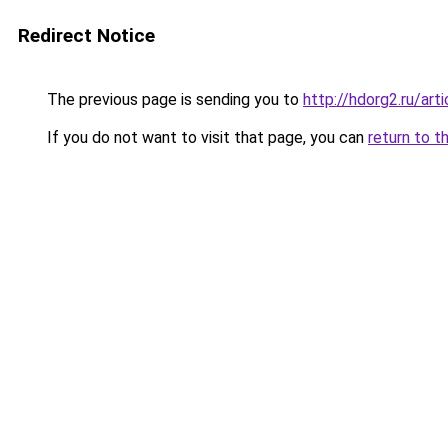
Redirect Notice
The previous page is sending you to
http://hdorg2.ru/ar
If you do not want to visit that page, you can
return to t