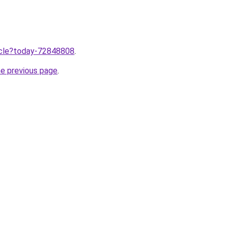
ticle?today-72848808
.
he previous page
.