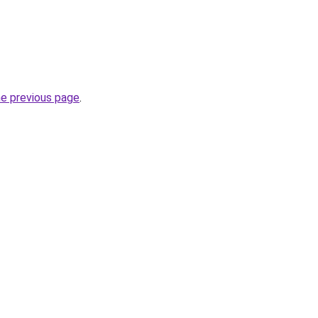
he previous page
.