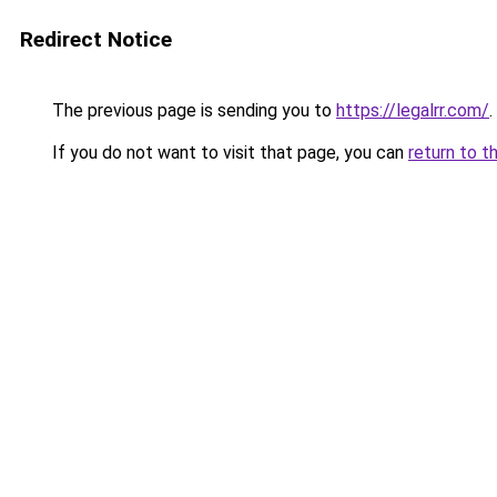
Redirect Notice
The previous page is sending you to
https://legalrr.com/
.
If you do not want to visit that page, you can
return to t