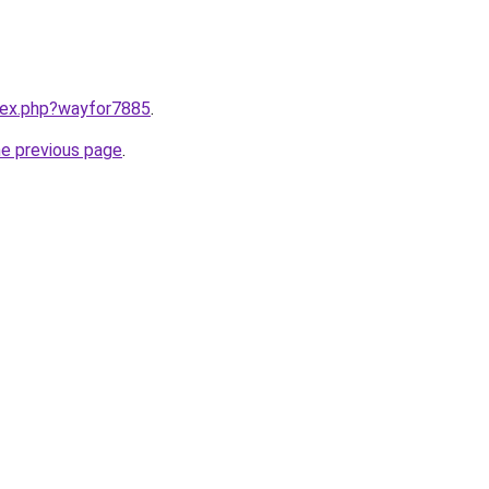
ndex.php?wayfor7885
.
he previous page
.