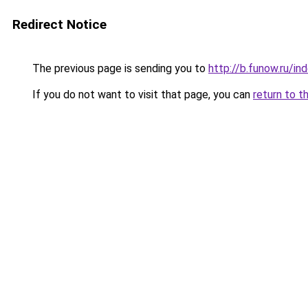
Redirect Notice
The previous page is sending you to
http://b.funow.ru/i
If you do not want to visit that page, you can
return to t