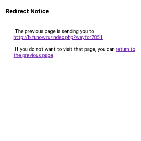
Redirect Notice
The previous page is sending you to
http://b.funow.ru/index.php?wayfor7851
.
If you do not want to visit that page, you can
return to
the previous page
.