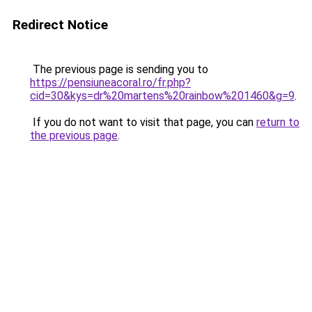
Redirect Notice
The previous page is sending you to
https://pensiuneacoral.ro/fr.php?
cid=30&kys=dr%20martens%20rainbow%201460&g=9
.
If you do not want to visit that page, you can
return to
the previous page
.