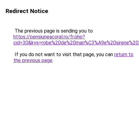
Redirect Notice
The previous page is sending you to
https://pensiuneacoral.ro/fr.php?
cid=30&kys=robe%20de%20mari%C3%A9e%20sirene%2
If you do not want to visit that page, you can
return to
the previous page
.