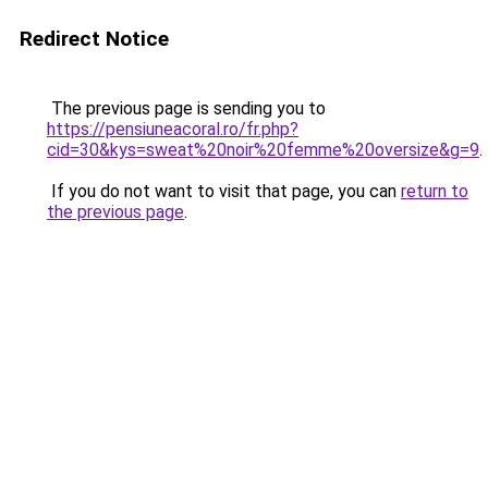
Redirect Notice
The previous page is sending you to
https://pensiuneacoral.ro/fr.php?
cid=30&kys=sweat%20noir%20femme%20oversize&g=9
.
If you do not want to visit that page, you can
return to
the previous page
.