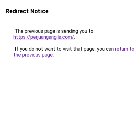
Redirect Notice
The previous page is sending you to
https://perjuangangila.com/
.
If you do not want to visit that page, you can
return to
the previous page
.