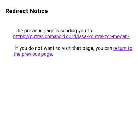
Redirect Notice
The previous page is sending you to
https://putrasionmandiri.co.id/jasa-kontraktor-medan/
.
If you do not want to visit that page, you can
return to
the previous page
.