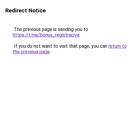
Redirect Notice
The previous page is sending you to
https://t.me/bonus_registraciya
.
If you do not want to visit that page, you can
return to
the previous page
.