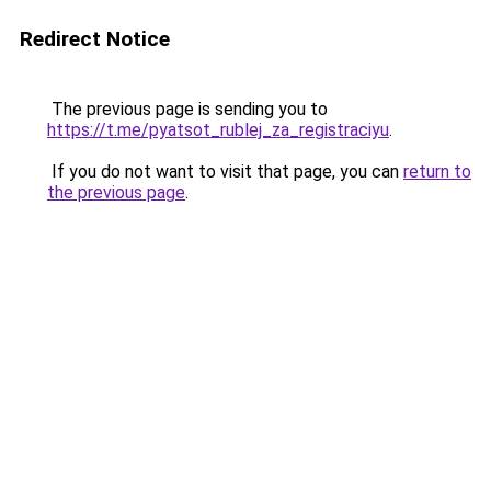
Redirect Notice
The previous page is sending you to
https://t.me/pyatsot_rublej_za_registraciyu
.
If you do not want to visit that page, you can
return to
the previous page
.