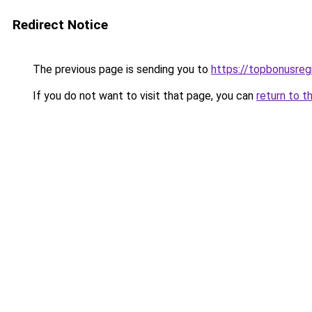
Redirect Notice
The previous page is sending you to
https://topbonusregi
If you do not want to visit that page, you can
return to t