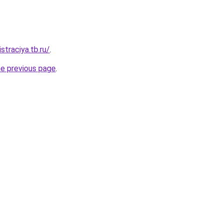
straciya.tb.ru/
.
he previous page
.