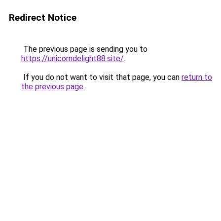
Redirect Notice
The previous page is sending you to
https://unicorndelight88.site/
.
If you do not want to visit that page, you can
return to
the previous page
.