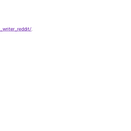
writer_reddit/
.