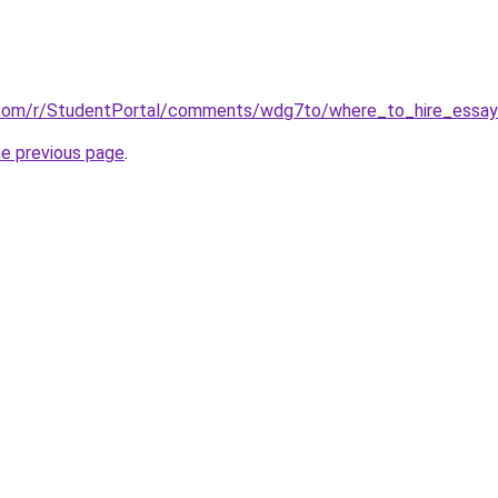
.com/r/StudentPortal/comments/wdg7to/where_to_hire_essay_
he previous page
.