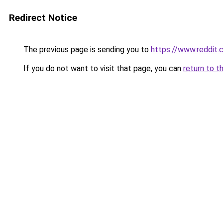
Redirect Notice
The previous page is sending you to
https://www.reddit
If you do not want to visit that page, you can
return to t