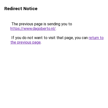
Redirect Notice
The previous page is sending you to
https://www.dagoberto.nl/
.
If you do not want to visit that page, you can
return to
the previous page
.