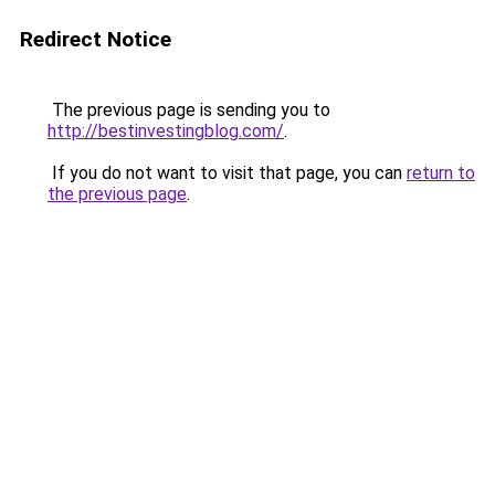
Redirect Notice
The previous page is sending you to
http://bestinvestingblog.com/
.
If you do not want to visit that page, you can
return to
the previous page
.