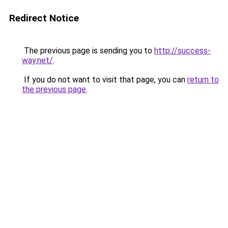
Redirect Notice
The previous page is sending you to
http://success-
way.net/
.
If you do not want to visit that page, you can
return to
the previous page
.