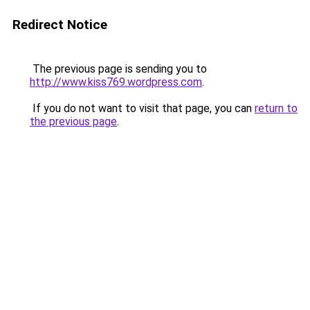
Redirect Notice
The previous page is sending you to
http://www.kiss769.wordpress.com
.
If you do not want to visit that page, you can
return to
the previous page
.