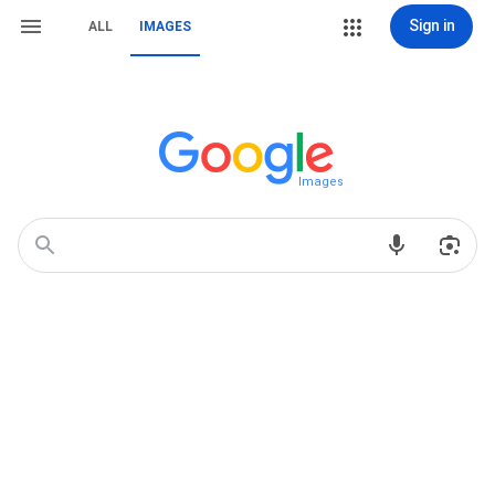
Sign in
ALL
IMAGES
Images