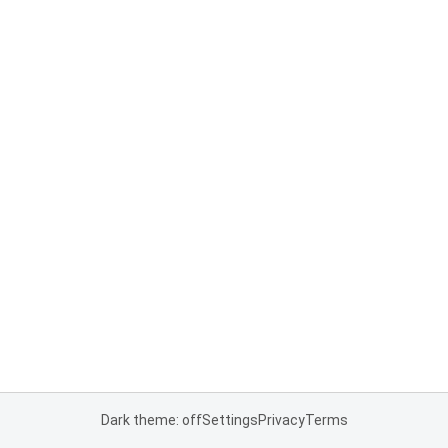
Dark theme: off
Settings
Privacy
Terms