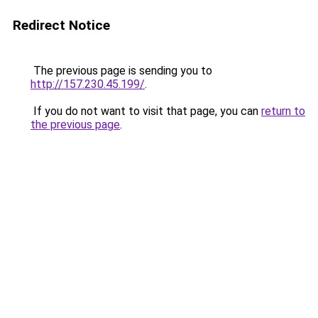
Redirect Notice
The previous page is sending you to
http://157.230.45.199/
.
If you do not want to visit that page, you can
return to
the previous page
.