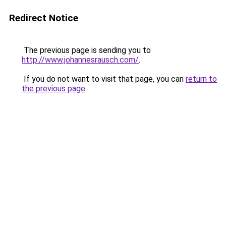
Redirect Notice
The previous page is sending you to
http://www.johannesrausch.com/
.
If you do not want to visit that page, you can
return to
the previous page
.