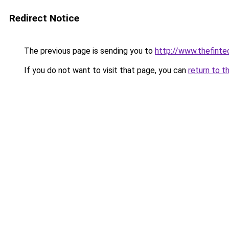
Redirect Notice
The previous page is sending you to
http://www.thefint
If you do not want to visit that page, you can
return to t