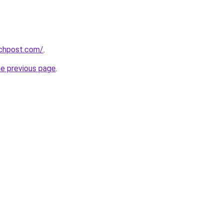
echpost.com/
.
he previous page
.