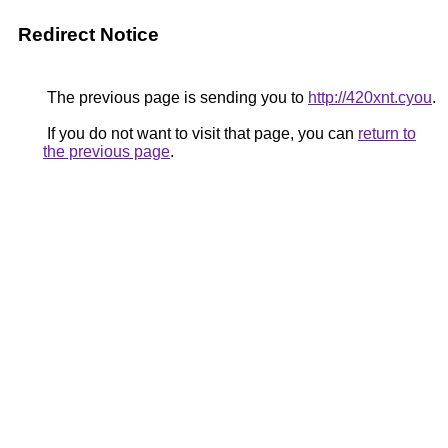
Redirect Notice
The previous page is sending you to
http://420xnt.cyou
.
If you do not want to visit that page, you can
return to
the previous page
.