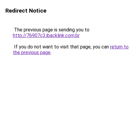
Redirect Notice
The previous page is sending you to
http://76907c3.ibacklink.com.br
.
If you do not want to visit that page, you can
return to
the previous page
.