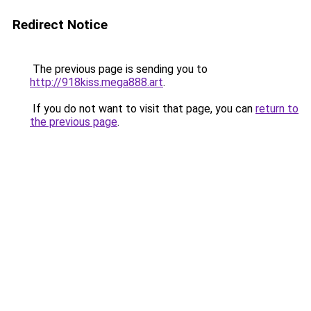
Redirect Notice
The previous page is sending you to
http://918kiss.mega888.art
.
If you do not want to visit that page, you can
return to
the previous page
.