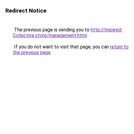
Redirect Notice
The previous page is sending you to
http://Inspired-
Collective.store/management.html
.
If you do not want to visit that page, you can
return to
the previous page
.